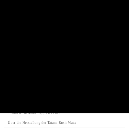
Traditional Shinto altar
Buddha statue
Traditional Juzu Prayer beads
Juzu prayer beads bracelet
Incense stick / Candle
Product Categories
Search
Search
Search
for:
Category
Tatami-Matte
Tatami Rush Matte Teppich Leben
Über die Herstellung der Tatami Rush Matte