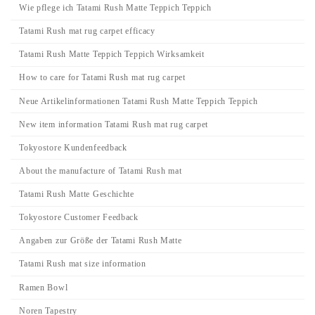
Wie pflege ich Tatami Rush Matte Teppich Teppich
Tatami Rush mat rug carpet efficacy
Tatami Rush Matte Teppich Teppich Wirksamkeit
How to care for Tatami Rush mat rug carpet
Neue Artikelinformationen Tatami Rush Matte Teppich Teppich
New item information Tatami Rush mat rug carpet
Tokyostore Kundenfeedback
About the manufacture of Tatami Rush mat
Tatami Rush Matte Geschichte
Tokyostore Customer Feedback
Angaben zur Größe der Tatami Rush Matte
Tatami Rush mat size information
Ramen Bowl
Noren Tapestry