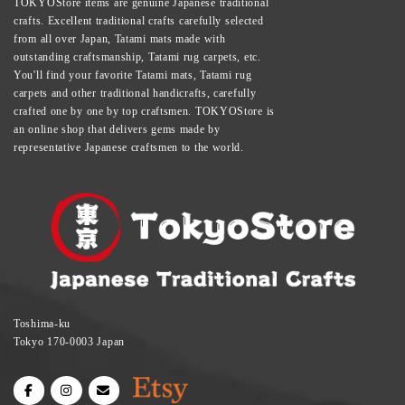
TOKYOStore items are genuine Japanese traditional
crafts. Excellent traditional crafts carefully selected
from all over Japan, Tatami mats made with
outstanding craftsmanship, Tatami rug carpets, etc.
You'll find your favorite Tatami mats, Tatami rug
carpets and other traditional handicrafts, carefully
crafted one by one by top craftsmen. TOKYOStore is
an online shop that delivers gems made by
representative Japanese craftsmen to the world.
Toshima-ku
Tokyo 170-0003 Japan