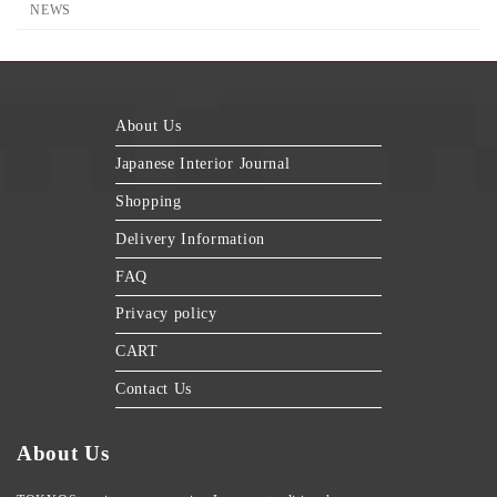
NEWS
About Us
Japanese Interior Journal
Shopping
Delivery Information
FAQ
Privacy policy
CART
Contact Us
About Us