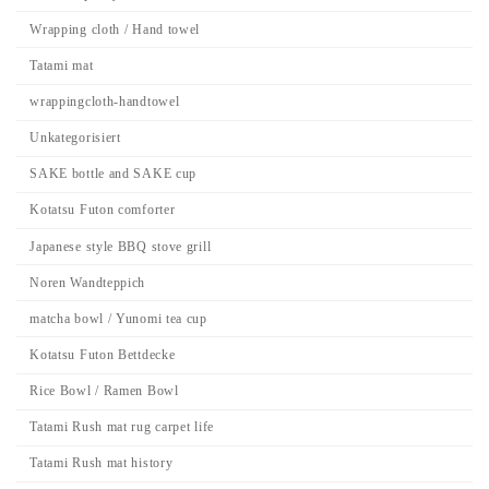
Wrapping cloth / Hand towel
Tatami mat
wrappingcloth-handtowel
Unkategorisiert
SAKE bottle and SAKE cup
Kotatsu Futon comforter
Japanese style BBQ stove grill
Noren Wandteppich
matcha bowl / Yunomi tea cup
Kotatsu Futon Bettdecke
Rice Bowl / Ramen Bowl
Tatami Rush mat rug carpet life
Tatami Rush mat history