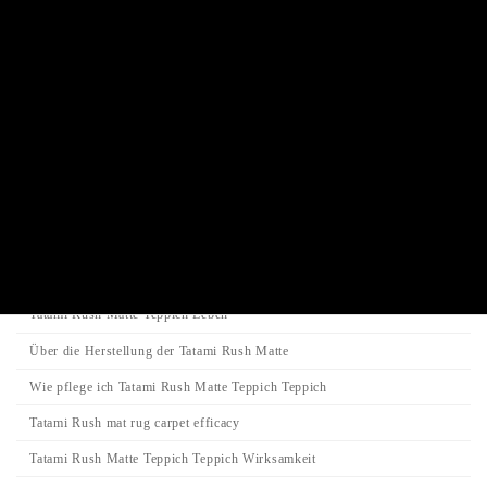
Incense stick / Candle
Product Categories
Search
Search
Search
for:
Category
Tatami-Matte
Tatami Rush Matte Teppich Leben
Über die Herstellung der Tatami Rush Matte
Wie pflege ich Tatami Rush Matte Teppich Teppich
Tatami Rush mat rug carpet efficacy
Tatami Rush Matte Teppich Teppich Wirksamkeit