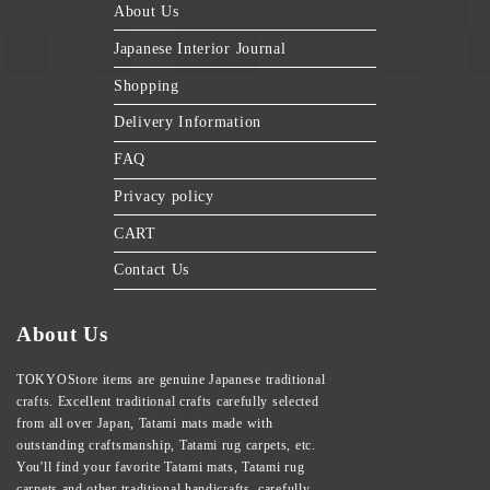
About Us
Japanese Interior Journal
Shopping
Delivery Information
FAQ
Privacy policy
CART
Contact Us
About Us
TOKYOStore items are genuine Japanese traditional
crafts. Excellent traditional crafts carefully selected
from all over Japan, Tatami mats made with
outstanding craftsmanship, Tatami rug carpets, etc.
You'll find your favorite Tatami mats, Tatami rug
carpets and other traditional handicrafts, carefully