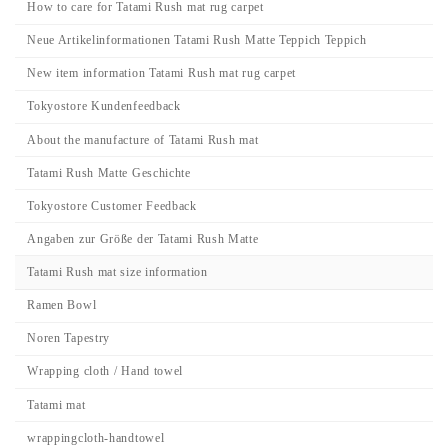
How to care for Tatami Rush mat rug carpet
Neue Artikelinformationen Tatami Rush Matte Teppich Teppich
New item information Tatami Rush mat rug carpet
Tokyostore Kundenfeedback
About the manufacture of Tatami Rush mat
Tatami Rush Matte Geschichte
Tokyostore Customer Feedback
Angaben zur Größe der Tatami Rush Matte
Tatami Rush mat size information
Ramen Bowl
Noren Tapestry
Wrapping cloth / Hand towel
Tatami mat
wrappingcloth-handtowel