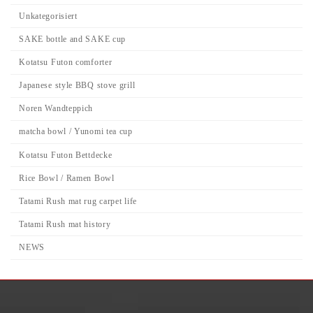
Unkategorisiert
SAKE bottle and SAKE cup
Kotatsu Futon comforter
Japanese style BBQ stove grill
Noren Wandteppich
matcha bowl / Yunomi tea cup
Kotatsu Futon Bettdecke
Rice Bowl / Ramen Bowl
Tatami Rush mat rug carpet life
Tatami Rush mat history
NEWS