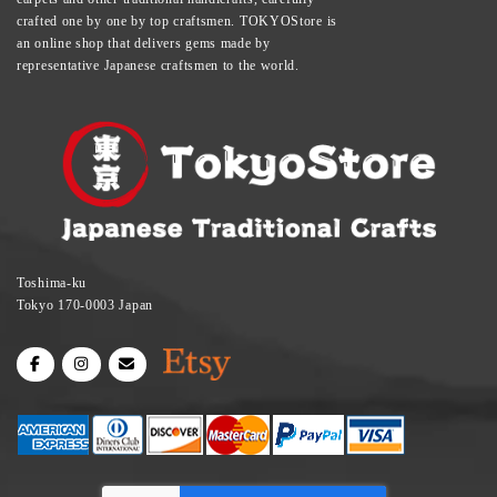
crafted one by one by top craftsmen. TOKYOStore is
an online shop that delivers gems made by
representative Japanese craftsmen to the world.
Toshima-ku
Tokyo 170-0003 Japan