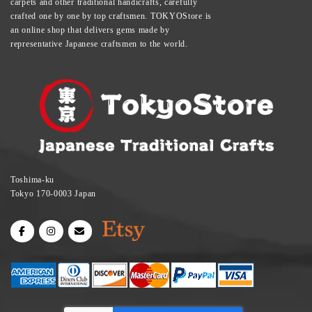
carpets and other traditional handicrafts, carefully
crafted one by one by top craftsmen. TOKYOStore is
an online shop that delivers gems made by
representative Japanese craftsmen to the world.
Toshima-ku
Tokyo 170-0003 Japan