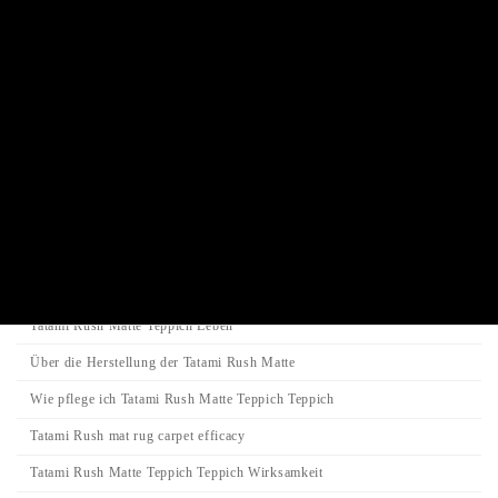
Juzu prayer beads bracelet
Incense stick / Candle
Product Categories
Search
Search
Search
for:
Category
Tatami-Matte
Tatami Rush Matte Teppich Leben
Über die Herstellung der Tatami Rush Matte
Wie pflege ich Tatami Rush Matte Teppich Teppich
Tatami Rush mat rug carpet efficacy
Tatami Rush Matte Teppich Teppich Wirksamkeit