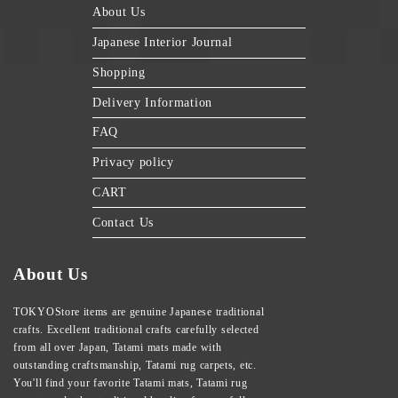
About Us
Japanese Interior Journal
Shopping
Delivery Information
FAQ
Privacy policy
CART
Contact Us
About Us
TOKYOStore items are genuine Japanese traditional
crafts. Excellent traditional crafts carefully selected
from all over Japan, Tatami mats made with
outstanding craftsmanship, Tatami rug carpets, etc.
You'll find your favorite Tatami mats, Tatami rug