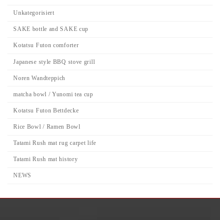
Unkategorisiert
SAKE bottle and SAKE cup
Kotatsu Futon comforter
Japanese style BBQ stove grill
Noren Wandteppich
matcha bowl / Yunomi tea cup
Kotatsu Futon Bettdecke
Rice Bowl / Ramen Bowl
Tatami Rush mat rug carpet life
Tatami Rush mat history
NEWS