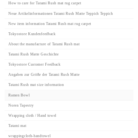
How to care for Tatami Rush mat rug carpet
Neue Artikelinformationen Tatami Rush Matte Teppich Teppich
New item information Tatami Rush mat rug carpet
Tokyostore Kundenfeedback
About the manufacture of Tatami Rush mat
Tatami Rush Matte Geschichte
Tokyostore Customer Feedback
Angaben zur Größe der Tatami Rush Matte
Tatami Rush mat size information
Ramen Bowl
Noren Tapestry
Wrapping cloth / Hand towel
Tatami mat
wrappingcloth-handtowel