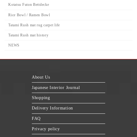
Kotatsu Futon Bettdecke
Rice Bowl / Ramen Bowl
Tatami Rush mat rug carpet life
Tatami Rush mat history
NEWS
About Us
Japanese Interior Journal
Shopping
Delivery Information
FAQ
Privacy policy