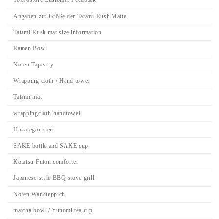
Angaben zur Größe der Tatami Rush Matte
Tatami Rush mat size information
Ramen Bowl
Noren Tapestry
Wrapping cloth / Hand towel
Tatami mat
wrappingcloth-handtowel
Unkategorisiert
SAKE bottle and SAKE cup
Kotatsu Futon comforter
Japanese style BBQ stove grill
Noren Wandteppich
matcha bowl / Yunomi tea cup