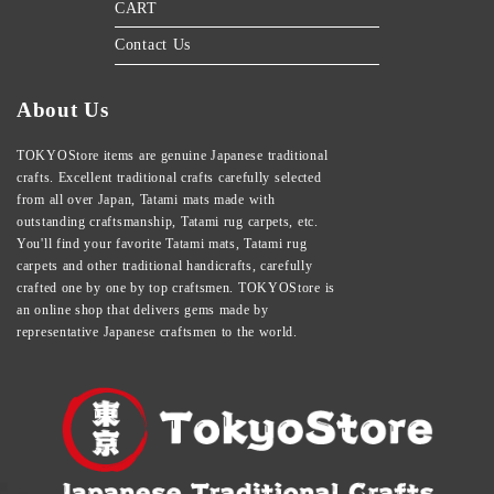
CART
Contact Us
About Us
TOKYOStore items are genuine Japanese traditional
crafts. Excellent traditional crafts carefully selected
from all over Japan, Tatami mats made with
outstanding craftsmanship, Tatami rug carpets, etc.
You'll find your favorite Tatami mats, Tatami rug
carpets and other traditional handicrafts, carefully
crafted one by one by top craftsmen. TOKYOStore is
an online shop that delivers gems made by
representative Japanese craftsmen to the world.