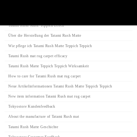
Category
Tatami-Matte
Tatami Rush Matte Teppich Leben
Über die Herstellung der Tatami Rush Matte
Wie pflege ich Tatami Rush Matte Teppich Teppich
Tatami Rush mat rug carpet efficacy
Tatami Rush Matte Teppich Teppich Wirksamkeit
How to care for Tatami Rush mat rug carpet
Neue Artikelinformationen Tatami Rush Matte Teppich Teppich
New item information Tatami Rush mat rug carpet
Tokyostore Kundenfeedback
About the manufacture of Tatami Rush mat
Tatami Rush Matte Geschichte
Tokyostore Customer Feedback