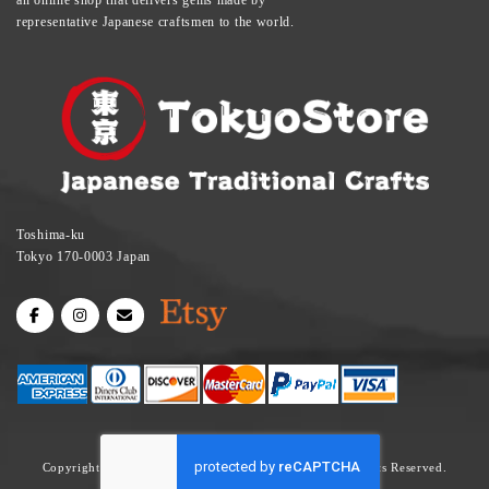
representative Japanese craftsmen to the world.
Toshima-ku
Tokyo 170-0003 Japan
Copyright © Tokyo Store | Tatami Mat, Sake Cup All Rights Reserved.