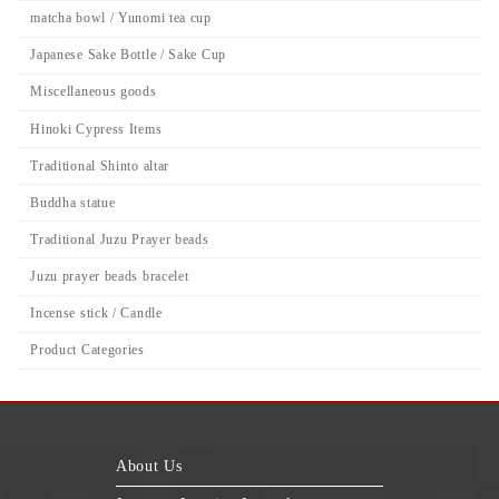
matcha bowl / Yunomi tea cup
Japanese Sake Bottle / Sake Cup
Miscellaneous goods
Hinoki Cypress Items
Traditional Shinto altar
Buddha statue
Traditional Juzu Prayer beads
Juzu prayer beads bracelet
Incense stick / Candle
Product Categories
About Us