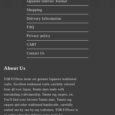
Japanese Interior Journal
Shopping
Delivery Information
FAQ
Privacy policy
CART
Contact Us
About Us
TOKYOStore items are genuine Japanese traditional
crafts. Excellent traditional crafts carefully selected
from all over Japan, Tatami mats made with
outstanding craftsmanship, Tatami rug carpets, etc.
You'll find your favorite Tatami mats, Tatami rug
carpets and other traditional handicrafts, carefully
crafted one by one by top craftsmen. TOKYOStore is
an online shop that delivers gems made by