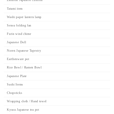
Zabuton Japanese cushion
Tatami item
Washi paper lantern lamp
Sensu folding fan
Furin wind chime
Japanese Doll
Noren Japanese Tapestry
Earthenware pot
Rice Bowl / Ramen Bowl
Japanese Plate
Sushi Items
Chopsticks
Wrapping cloth / Hand towel
Kyusu Japanese tea pot