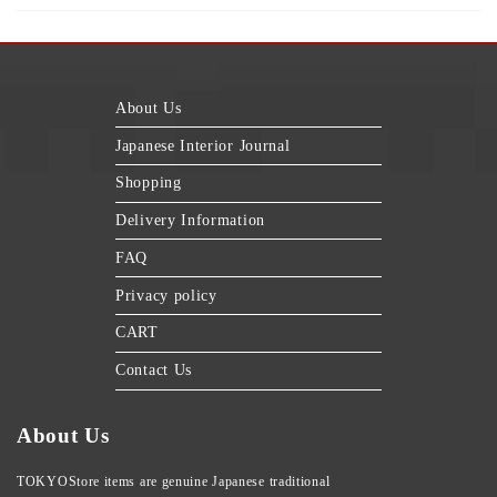
About Us
Japanese Interior Journal
Shopping
Delivery Information
FAQ
Privacy policy
CART
Contact Us
About Us
TOKYOStore items are genuine Japanese traditional