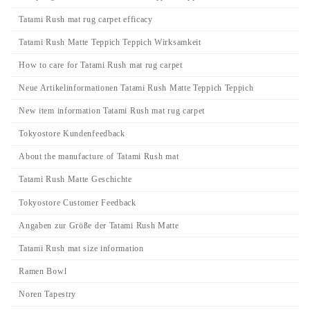
Tatami Rush mat rug carpet efficacy
Tatami Rush Matte Teppich Teppich Wirksamkeit
How to care for Tatami Rush mat rug carpet
Neue Artikelinformationen Tatami Rush Matte Teppich Teppich
New item information Tatami Rush mat rug carpet
Tokyostore Kundenfeedback
About the manufacture of Tatami Rush mat
Tatami Rush Matte Geschichte
Tokyostore Customer Feedback
Angaben zur Größe der Tatami Rush Matte
Tatami Rush mat size information
Ramen Bowl
Noren Tapestry