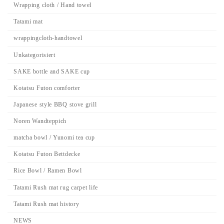
Wrapping cloth / Hand towel
Tatami mat
wrappingcloth-handtowel
Unkategorisiert
SAKE bottle and SAKE cup
Kotatsu Futon comforter
Japanese style BBQ stove grill
Noren Wandteppich
matcha bowl / Yunomi tea cup
Kotatsu Futon Bettdecke
Rice Bowl / Ramen Bowl
Tatami Rush mat rug carpet life
Tatami Rush mat history
NEWS