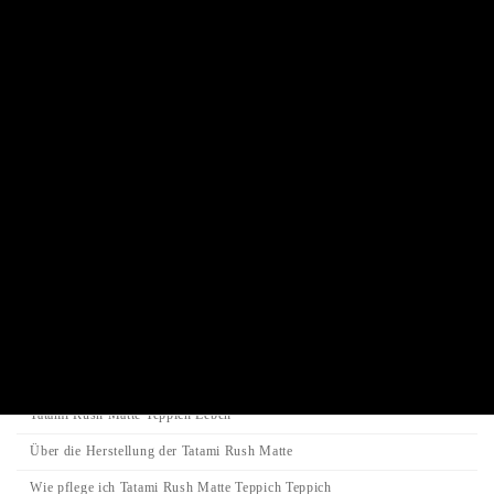
Buddha statue
Traditional Juzu Prayer beads
Juzu prayer beads bracelet
Incense stick / Candle
Product Categories
Search
Search
Search
for:
Category
Tatami-Matte
Tatami Rush Matte Teppich Leben
Über die Herstellung der Tatami Rush Matte
Wie pflege ich Tatami Rush Matte Teppich Teppich