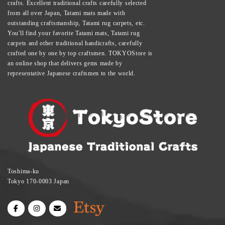
crafts. Excellent traditional crafts carefully selected
from all over Japan, Tatami mats made with
outstanding craftsmanship, Tatami rug carpets, etc.
You'll find your favorite Tatami mats, Tatami rug
carpets and other traditional handicrafts, carefully
crafted one by one by top craftsmen. TOKYOStore is
an online shop that delivers gems made by
representative Japanese craftsmen to the world.
Toshima-ku
Tokyo 170-0003 Japan