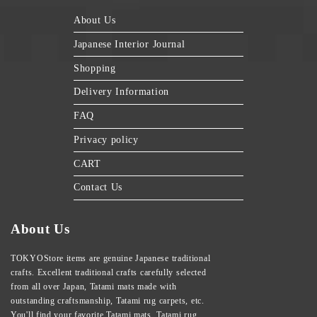
About Us
Japanese Interior Journal
Shopping
Delivery Information
FAQ
Privacy policy
CART
Contact Us
About Us
TOKYOStore items are genuine Japanese traditional
crafts. Excellent traditional crafts carefully selected
from all over Japan, Tatami mats made with
outstanding craftsmanship, Tatami rug carpets, etc.
You'll find your favorite Tatami mats, Tatami rug