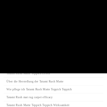
Juzu prayer beads bracelet
Incense stick / Candle
Product Categories
Search
Search
Search
for:
Category
Tatami-Matte
Tatami Rush Matte Teppich Leben
Über die Herstellung der Tatami Rush Matte
Wie pflege ich Tatami Rush Matte Teppich Teppich
Tatami Rush mat rug carpet efficacy
Tatami Rush Matte Teppich Teppich Wirksamkeit