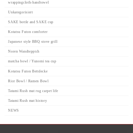
wrappingcloth-handtowel
Unkategorisiert
SAKE bottle and SAKE cup
Kotatsu Futon comforter
Japanese style BBQ stove grill
Noren Wandteppich
matcha bowl / Yunomi tea cup
Kotatsu Futon Bettdecke
Rice Bowl / Ramen Bowl
Tatami Rush mat rug carpet life
Tatami Rush mat history
NEWS