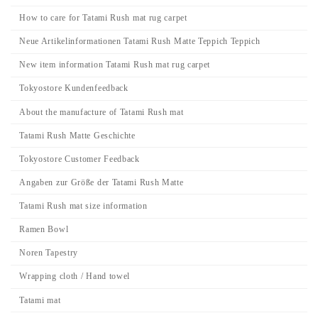
How to care for Tatami Rush mat rug carpet
Neue Artikelinformationen Tatami Rush Matte Teppich Teppich
New item information Tatami Rush mat rug carpet
Tokyostore Kundenfeedback
About the manufacture of Tatami Rush mat
Tatami Rush Matte Geschichte
Tokyostore Customer Feedback
Angaben zur Größe der Tatami Rush Matte
Tatami Rush mat size information
Ramen Bowl
Noren Tapestry
Wrapping cloth / Hand towel
Tatami mat