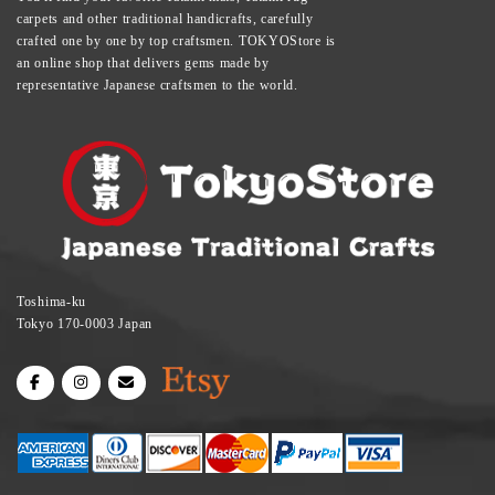
carpets and other traditional handicrafts, carefully
crafted one by one by top craftsmen. TOKYOStore is
an online shop that delivers gems made by
representative Japanese craftsmen to the world.
Toshima-ku
Tokyo 170-0003 Japan