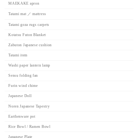
MAEKAKE apron
Tatami mat ／ mattress
Tatami goza rugs carpets
Kotatsu Futon Blanket
Zabuton Japanese cushion
Tatami item
Washi paper lantern lamp
Sensu folding fan
Furin wind chime
Japanese Doll
Noren Japanese Tapestry
Earthenware pot
Rice Bowl / Ramen Bowl
Japanese Plate