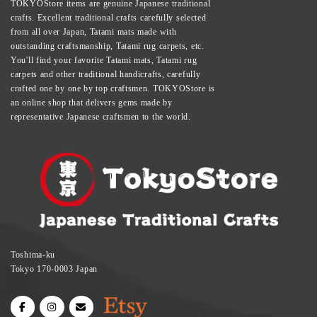
TOKYOStore items are genuine Japanese traditional
crafts. Excellent traditional crafts carefully selected
from all over Japan, Tatami mats made with
outstanding craftsmanship, Tatami rug carpets, etc.
You'll find your favorite Tatami mats, Tatami rug
carpets and other traditional handicrafts, carefully
crafted one by one by top craftsmen. TOKYOStore is
an online shop that delivers gems made by
representative Japanese craftsmen to the world.
Toshima-ku
Tokyo 170-0003 Japan