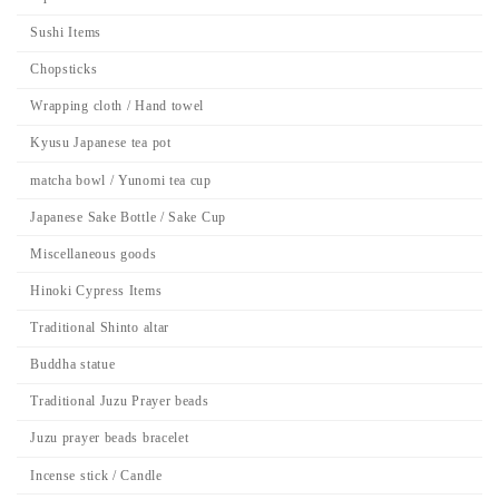
Sushi Items
Chopsticks
Wrapping cloth / Hand towel
Kyusu Japanese tea pot
matcha bowl / Yunomi tea cup
Japanese Sake Bottle / Sake Cup
Miscellaneous goods
Hinoki Cypress Items
Traditional Shinto altar
Buddha statue
Traditional Juzu Prayer beads
Juzu prayer beads bracelet
Incense stick / Candle