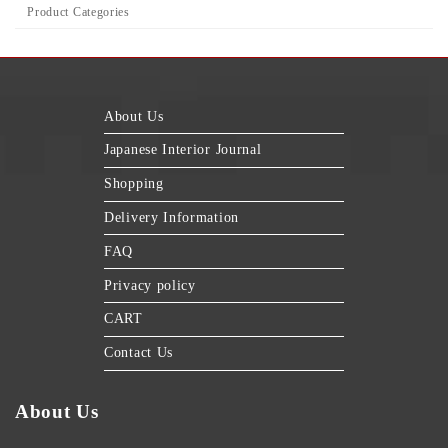
Product Categories
About Us
Japanese Interior Journal
Shopping
Delivery Information
FAQ
Privacy policy
CART
Contact Us
About Us