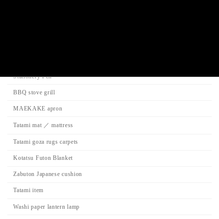
Search
Product Categories
Stationery Pen
BBQ stove grill
MAEKAKE apron
Tatami mat ／ mattress
Tatami goza rugs carpets
Kotatsu Futon Blanket
Zabuton Japanese cushion
Tatami item
Washi paper lantern lamp