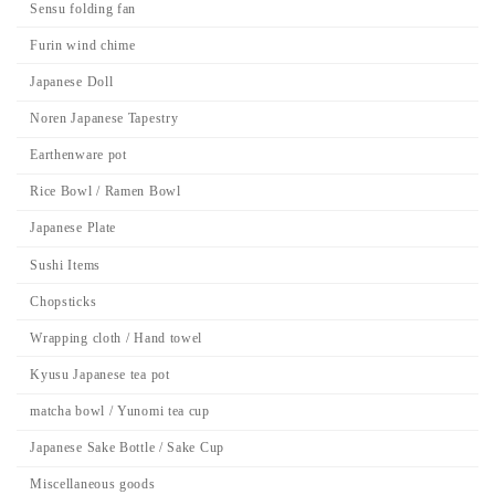
Sensu folding fan
Furin wind chime
Japanese Doll
Noren Japanese Tapestry
Earthenware pot
Rice Bowl / Ramen Bowl
Japanese Plate
Sushi Items
Chopsticks
Wrapping cloth / Hand towel
Kyusu Japanese tea pot
matcha bowl / Yunomi tea cup
Japanese Sake Bottle / Sake Cup
Miscellaneous goods