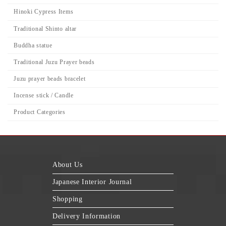
Hinoki Cypress Items
Traditional Shinto altar
Buddha statue
Traditional Juzu Prayer beads
Juzu prayer beads bracelet
Incense stick / Candle
Product Categories
About Us
Japanese Interior Journal
Shopping
Delivery Information