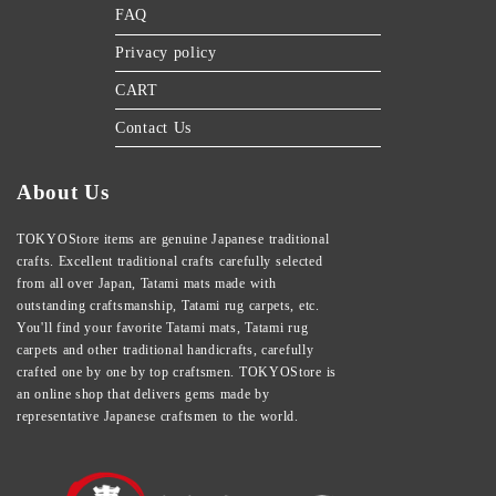
FAQ
Privacy policy
CART
Contact Us
About Us
TOKYOStore items are genuine Japanese traditional
crafts. Excellent traditional crafts carefully selected
from all over Japan, Tatami mats made with
outstanding craftsmanship, Tatami rug carpets, etc.
You'll find your favorite Tatami mats, Tatami rug
carpets and other traditional handicrafts, carefully
crafted one by one by top craftsmen. TOKYOStore is
an online shop that delivers gems made by
representative Japanese craftsmen to the world.