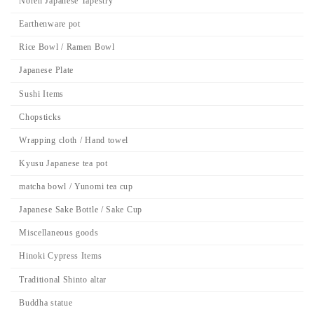
Noren Japanese Tapestry
Earthenware pot
Rice Bowl / Ramen Bowl
Japanese Plate
Sushi Items
Chopsticks
Wrapping cloth / Hand towel
Kyusu Japanese tea pot
matcha bowl / Yunomi tea cup
Japanese Sake Bottle / Sake Cup
Miscellaneous goods
Hinoki Cypress Items
Traditional Shinto altar
Buddha statue