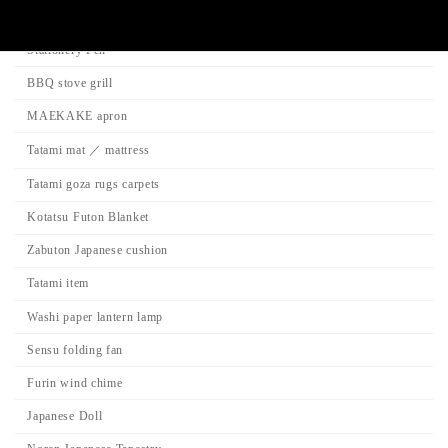
Product Categories
Stationery Pen
BBQ stove grill
MAEKAKE apron
Tatami mat ／ mattress
Tatami goza rugs carpets
Kotatsu Futon Blanket
Zabuton Japanese cushion
Tatami item
Washi paper lantern lamp
Sensu folding fan
Furin wind chime
Japanese Doll