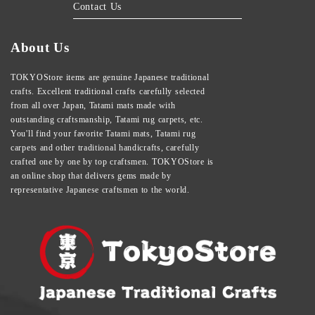
Contact Us
About Us
TOKYOStore items are genuine Japanese traditional
crafts. Excellent traditional crafts carefully selected
from all over Japan, Tatami mats made with
outstanding craftsmanship, Tatami rug carpets, etc.
You'll find your favorite Tatami mats, Tatami rug
carpets and other traditional handicrafts, carefully
crafted one by one by top craftsmen. TOKYOStore is
an online shop that delivers gems made by
representative Japanese craftsmen to the world.