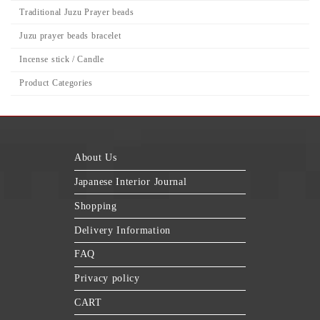
Traditional Juzu Prayer beads
Juzu prayer beads bracelet
Incense stick / Candle
Product Categories
About Us
Japanese Interior Journal
Shopping
Delivery Information
FAQ
Privacy policy
CART